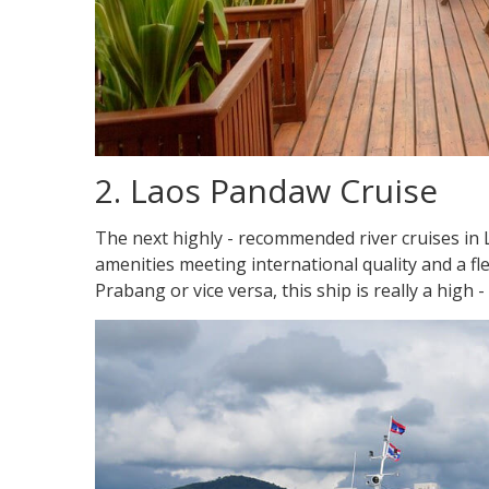
2. Laos Pandaw Cruise
The next highly - recommended river cruises in 
amenities meeting international quality and a fle
Prabang or vice versa, this ship is really a high 