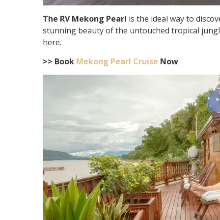
The RV Mekong Pearl
is the ideal way to disc
stunning beauty of the untouched tropical jungle
here.
>> Book
Mekong Pearl Cruise
Now