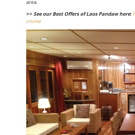
area.
>>
See our Best Offers of Laos Pandaw here
:
cruise