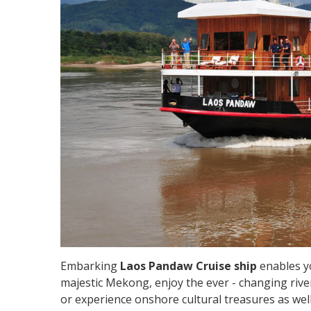
Embarking
Laos Pandaw Cruise ship
enables yo
majestic Mekong, enjoy the ever - changing river
or experience onshore cultural treasures as well a