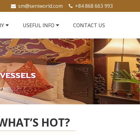
sm@seniworld.com
+84 868 663 993
RY
USEFUL INFO
CONTACT US
WHAT’S HOT?