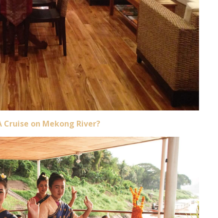
A Cruise on Mekong River?