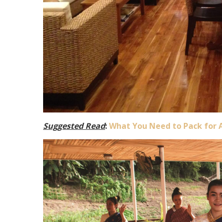
Suggested Read
:
What You Need to Pack for 