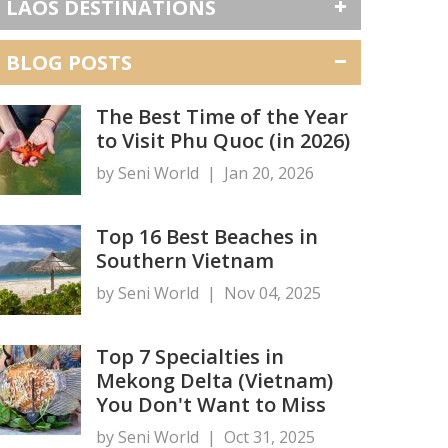
LAOS DESTINATIONS
BLOG POSTS
The Best Time of the Year
to Visit Phu Quoc (in 2026)
by Seni World
|
Jan 20, 2026
Top 16 Best Beaches in
Southern Vietnam
by Seni World
|
Nov 04, 2025
Top 7 Specialties in
Mekong Delta (Vietnam)
You Don't Want to Miss
by Seni World
|
Oct 31, 2025