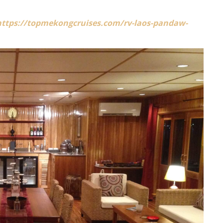
https://topmekongcruises.com/rv-laos-pandaw-