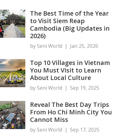
The Best Time of the Year
to Visit Siem Reap
Cambodia (Big Updates in
2026)
by Seni World
|
Jan 25, 2026
Top 10 Villages in Vietnam
You Must Visit to Learn
About Local Culture
by Seni World
|
Sep 19, 2025
Reveal The Best Day Trips
From Ho Chi Minh City You
Cannot Miss
by Seni World
|
Sep 17, 2025