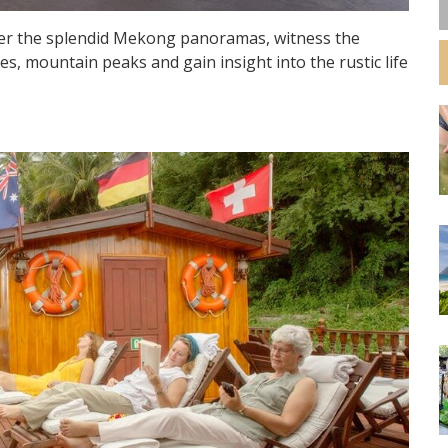
over the splendid Mekong panoramas, witness the
s, mountain peaks and gain insight into the rustic life