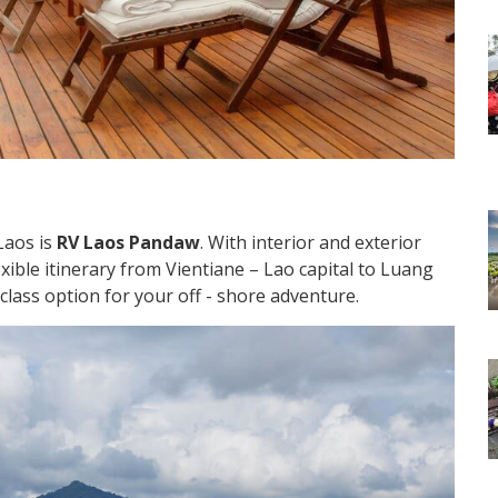
Laos is
RV Laos Pandaw
. With interior and exterior
xible itinerary from Vientiane – Lao capital to Luang
- class option for your off - shore adventure.