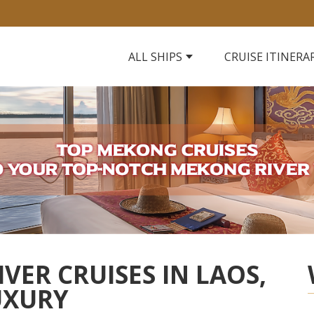
ALL SHIPS
CRUISE ITINERA
VER CRUISES IN LAOS,
UXURY