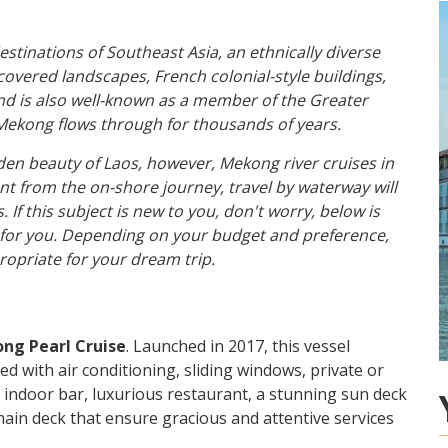
estinations of Southeast Asia, an ethnically diverse
-covered landscapes, French colonial-style buildings,
and is also well-known as a member of the Greater
Mekong flows through for thousands of years.
den beauty of Laos, however, Mekong river cruises in
ent from the on-shore journey, travel by waterway will
If this subject is new to you, don't worry, below is
for you. Depending on your budget and preference,
ropriate for your dream trip.
ng Pearl Cruise
. Launched in 2017, this vessel
d with air conditioning, sliding windows, private or
 indoor bar, luxurious restaurant, a stunning sun deck
 main deck that ensure gracious and attentive services