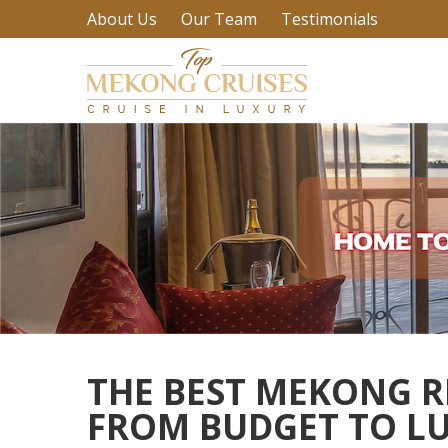
About Us
Our Team
Testimonials
THE BEST MEKONG RI
FROM BUDGET TO L