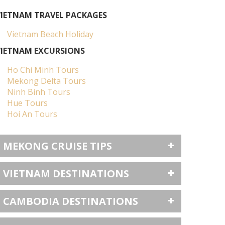
VIETNAM TRAVEL PACKAGES
Vietnam Beach Holiday
VIETNAM EXCURSIONS
Ho Chi Minh Tours
Mekong Delta Tours
Ninh Binh Tours
Hue Tours
Hoi An Tours
MEKONG CRUISE TIPS
VIETNAM DESTINATIONS
CAMBODIA DESTINATIONS