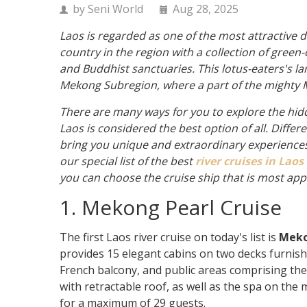
by Seni World
Aug 28, 2025
Laos is regarded as one of the most attractive d
country in the region with a collection of green
and Buddhist sanctuaries. This lotus-eaters's l
Mekong Subregion, where a part of the mighty 
There are many ways for you to explore the hid
Laos is considered the best option of all. Differ
bring you unique and extraordinary experiences. 
our special list of the best
river cruises in Laos
you can choose the cruise ship that is most app
1. Mekong Pearl Cruise
The first Laos river cruise on today's list is
Meko
provides 15 elegant cabins on two decks furnishe
French balcony, and public areas comprising the
with retractable roof, as well as the spa on the
for a maximum of 29 guests.