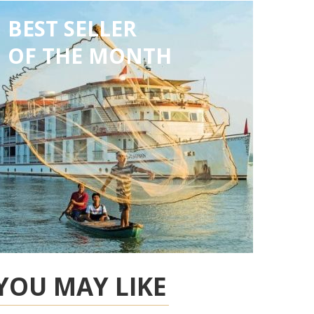
BEST SELLER
OF THE MONTH
YOU MAY LIKE