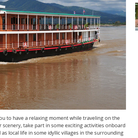
u to have a relaxing moment while traveling on the
 scenery, take part in some exciting activities onboard
s local life in some idyllic villages in the surrounding