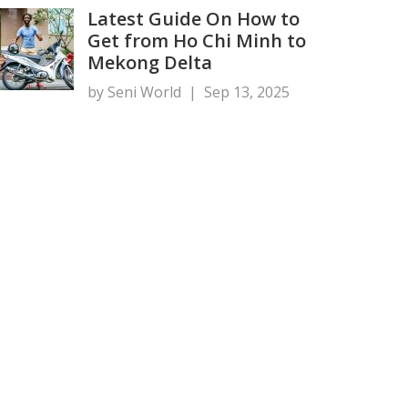
Latest Guide On How to
Get from Ho Chi Minh to
Mekong Delta
by Seni World
|
Sep 13, 2025