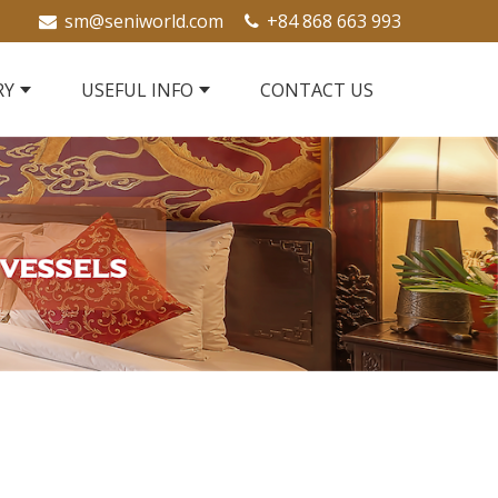
sm@seniworld.com
+84 868 663 993
RY
USEFUL INFO
CONTACT US