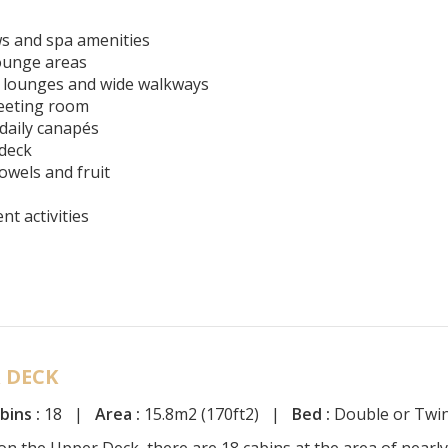
s and spa amenities
lounge areas
e lounges and wide walkways
meeting room
 daily canapés
 deck
owels and fruit
t activities
 DECK
bins :
18 |
Area :
15.8m2 (170ft2) |
Bed :
Double or Twi
on the Upper Deck, there are 18 cabins at the area of nearly