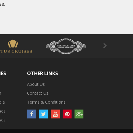
se.
IES
OTHER LINKS
About Us
m
Contact Us
dia
Terms & Conditions
ses
ses