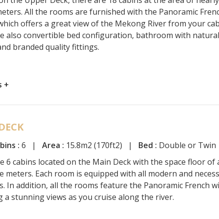
eters. All the rooms are furnished with the Panoramic Fren
hich offers a great view of the Mekong River from your cab
e also convertible bed configuration, bathroom with natura
nd branded quality fittings.
s +
DECK
bins :
6 |
Area :
15.8m2 (170ft2) |
Bed :
Double or Twin
e 6 cabins located on the Main Deck with the space floor of
e meters. Each room is equipped with all modern and neces
s. In addition, all the rooms feature the Panoramic French 
g a stunning views as you cruise along the river.