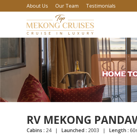
About Us
Our Team
Testimonials
RV MEKONG PANDAW
Cabins :
24 |
Launched :
2003 |
Length :
60