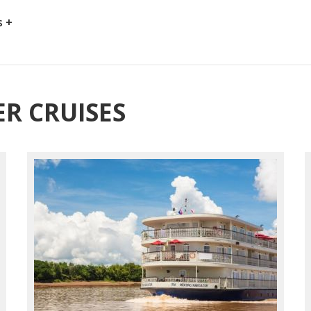
s +
R CRUISES