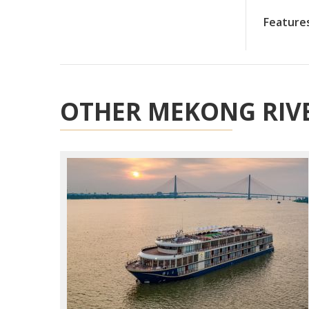
Feature
OTHER MEKONG RIVE