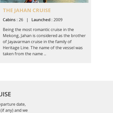
THE JAHAN CRUISE
Cabins :
26 |
Launched :
2009
Being the most romantic cruise in the
Mekong, Jahan is considered as the brother
of Jayavarman cruise in the family of
Heritage Line. The name of the vessel was
taken from the name ...
UISE
departure date,
(if any) and we