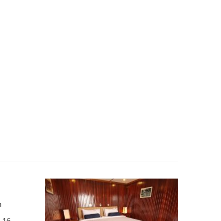
n
 16