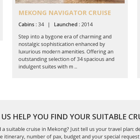
MEKONG NAVIGATOR CRUISE
Cabins :
34 |
Launched :
2014
Step into a bygone era of charming and
nostalgic sophistication enhanced by
luxurious modern amenities. Offering an
outstanding selection of 34 spacious and
indulgent suites with m ...
 US HELP YOU FIND YOUR SUITABLE CR
 a suitable cruise in Mekong? Just tell us your travel plan: 
se itinerary, number of pax, budget and your special request 