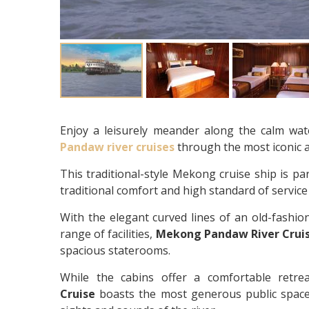
Enjoy a leisurely meander along the calm wat
Pandaw river cruises
through the most iconic 
This traditional-style Mekong cruise ship is par
traditional comfort and high standard of servic
With the elegant curved lines of an old-fashio
range of facilities,
Mekong Pandaw River Crui
spacious staterooms.
While the cabins offer a comfortable retre
Cruise
boasts the most generous public space 