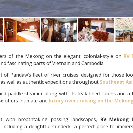
ers of the Mekong on the elegant, colonial-style on
RV 
and fascinating parts of Vietnam and Cambodia.
t of Pandaw’s fleet of river cruises, designed for those lo
e as well as authentic expeditions throughout
Southeast As
ned paddle steamer along with its teak-lined cabins and a f
se
offers intimate and
luxury river cruising on the Mekon
at with breathtaking passing landscapes,
RV Mekong 
including a delightful sundeck- a perfect place to immers