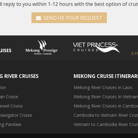
ll reply to you within 1-12 hours with the best option of crui
SEND US YOUR REQUEST
 RIVER CRUISES
MEKONG CRUISE ITINERAR
ise
Mekong River Cruises in Laos
an Cruise
Mekong River Cruises In Vietna
ewel Cruise
Mekong River Cruises in Cambo
avigator Cruise
Cambodia to Vietnam River Crui
ng Pandaw
Vietnam to Cambodia River Crui