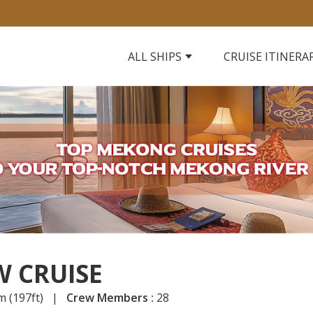
ALL SHIPS
CRUISE ITINERA
 CRUISE
m (197ft) |
Crew Members :
28