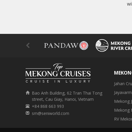
wi
MEKONG
Jahan Cru
Jayavarm
Bao Anh Building, 62 Tran Thai Tong
street, Cau Giay, Hanoi, Vietnam
Mekong J
+84 868 663 993
Mekong N
sm@seniworld.com
RV Meko