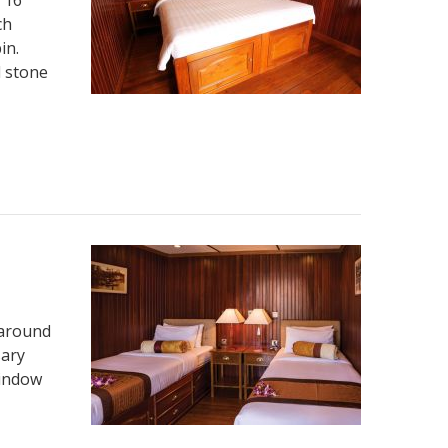
ch
in.
l stone
 around
sary
window