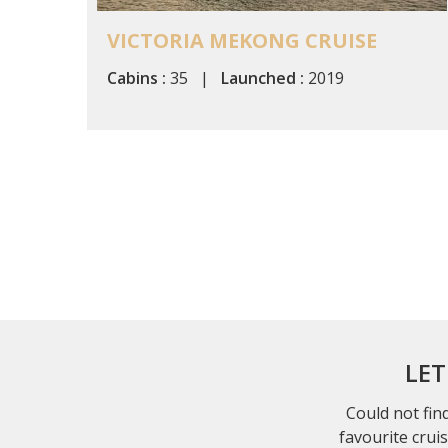
VICTORIA MEKONG CRUISE
Cabins :
35 |
Launched :
2019
LET
Could not find
favourite crui