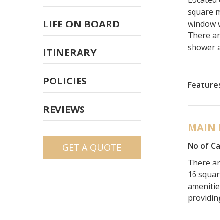
square m
LIFE ON BOARD
window w
There ar
shower a
ITINERARY
POLICIES
Feature
REVIEWS
MAIN 
No of Ca
GET A QUOTE
There ar
16 squar
amenitie
providin