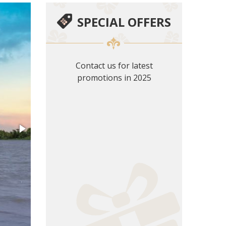
SPECIAL OFFERS
Contact us for latest
promotions in 2025