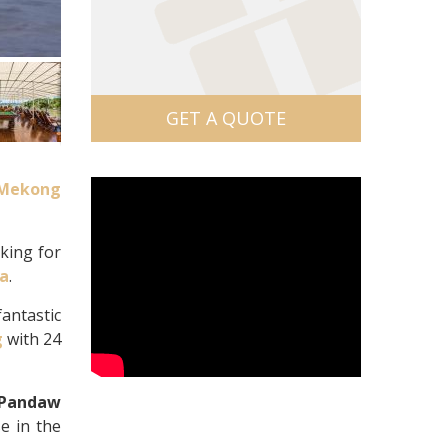
GET A QUOTE
Mekong
oking for
ia
.
antastic
g
with 24
Pandaw
e in the