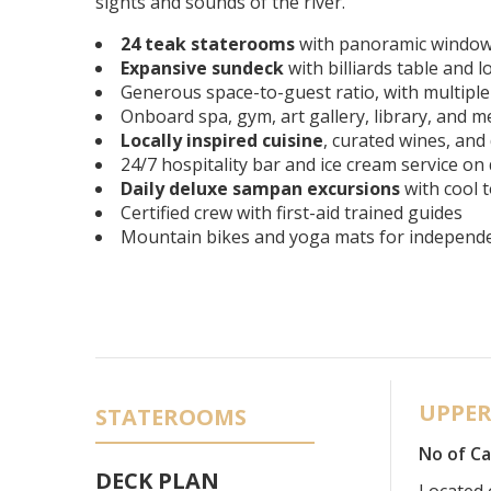
sights and sounds of the river.
24 teak staterooms
with panoramic window
Expansive sundeck
with billiards table and 
Generous space-to-guest ratio, with multipl
Onboard spa, gym, art gallery, library, and 
Locally inspired cuisine
, curated wines, and
24/7 hospitality bar and ice cream service on
Daily deluxe sampan excursions
with cool t
Certified crew with first-aid trained guides
Mountain bikes and yoga mats for independen
UPPER
STATEROOMS
No of Ca
DECK PLAN
Located 