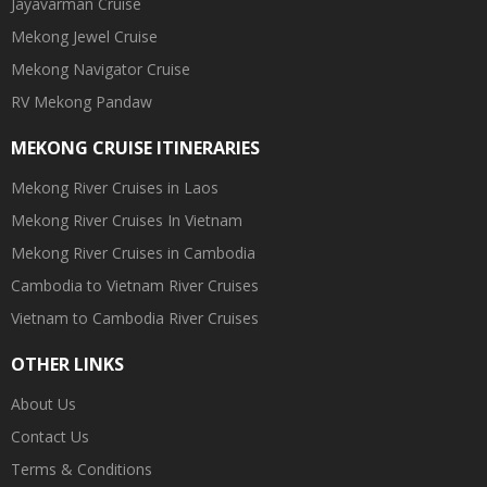
Jayavarman Cruise
Mekong Jewel Cruise
Mekong Navigator Cruise
RV Mekong Pandaw
MEKONG CRUISE ITINERARIES
Mekong River Cruises in Laos
Mekong River Cruises In Vietnam
Mekong River Cruises in Cambodia
Cambodia to Vietnam River Cruises
Vietnam to Cambodia River Cruises
OTHER LINKS
About Us
Contact Us
Terms & Conditions