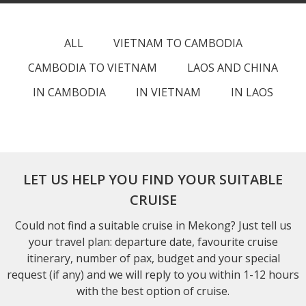
ALL
VIETNAM TO CAMBODIA
CAMBODIA TO VIETNAM
LAOS AND CHINA
IN CAMBODIA
IN VIETNAM
IN LAOS
LET US HELP YOU FIND YOUR SUITABLE
CRUISE
Could not find a suitable cruise in Mekong? Just tell us
your travel plan: departure date, favourite cruise
itinerary, number of pax, budget and your special
request (if any) and we will reply to you within 1-12 hours
with the best option of cruise.