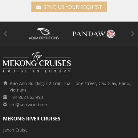
SEND US YOUR REQUEST
Bao Anh Building, 62 Tran Thai Tong street, Cau Giay, Hanoi,
Vietnam
+84 868 663 993
sm@seniworld.com
MEKONG RIVER CRUISES
Jahan Cruise