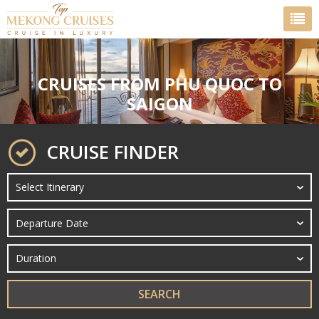
CRUISES FROM PHU QUOC TO
SAIGON
CRUISE FINDER
SEARCH