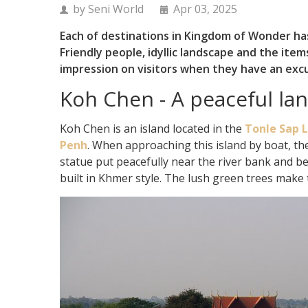
by Seni World
Apr 03, 2025
Each of destinations in Kingdom of Wonder has
Friendly people, idyllic landscape and the it
impression on visitors when they have an exc
Koh Chen - A peaceful la
Koh Chen is an island located in the
Tonle Sap 
Penh
. When approaching this island by boat, the
statue put peacefully near the river bank and bey
built in Khmer style. The lush green trees make 