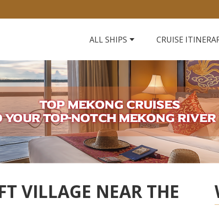
ALL SHIPS
CRUISE ITINERA
FT VILLAGE NEAR THE