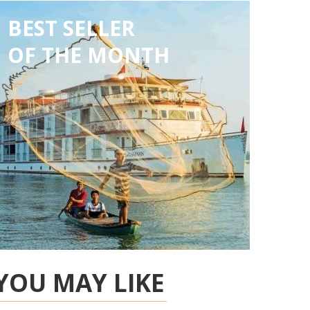
BEST SELLER
OF THE MONTH
YOU MAY LIKE