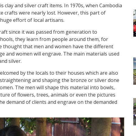
is clay and silver craft items. In 1970s, when Cambodia
ate crafts were nearly lost. However, this part of
huge effort of local artisans.
aft since it was passed from generation to
schools, they learn from people around them, for
he thought that men and women have the different
orge and women will engrave. The main materials used
nd silver.
 welcomed by the locals to their houses which are also
f straightening and shaping the bronze or silver done
men. The men will shape this material into bowls,
ure of flowers, trees, animals or even the pictures
the demand of clients and engrave on the demanded