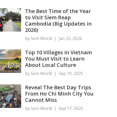
The Best Time of the Year
to Visit Siem Reap
Cambodia (Big Updates in
2026)
by Seni World
|
Jan 25, 2026
Top 10 Villages in Vietnam
You Must Visit to Learn
About Local Culture
by Seni World
|
Sep 19, 2025
Reveal The Best Day Trips
From Ho Chi Minh City You
Cannot Miss
by Seni World
|
Sep 17, 2025