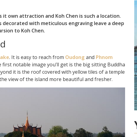
 it own attraction and Koh Chen is such a location.
ems decorated with meticulous engraving leave a deep
ursion to Koh Chen.
nd
Lake
. It is easy to reach from
Oudong
and
Phnom
 first notable image you’ll get is the big sitting Buddha
ond it is the roof covered with yellow tiles of a temple
the view of the island more beautiful and fresher.