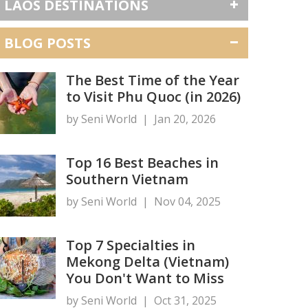
LAOS DESTINATIONS
BLOG POSTS
The Best Time of the Year
to Visit Phu Quoc (in 2026)
by Seni World
|
Jan 20, 2026
Top 16 Best Beaches in
Southern Vietnam
by Seni World
|
Nov 04, 2025
Top 7 Specialties in
Mekong Delta (Vietnam)
You Don't Want to Miss
by Seni World
|
Oct 31, 2025