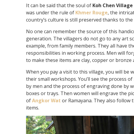
It can be said that the soul of
Koh Chen Village
was under the rule of
Khmer Rouge
, the intric
country’s culture is still preserved thanks to the 
No one can remember the source of this handicr
generation. The villagers do not go to any art 
example, from family members. They all have t
responsibilities in working process. Men will f
to make these items are clay, copper or bronze a
When you pay a visit to this village, you will be
their small workshops. You’ll see the process o
by men and the process of engraving done by wo
boxes or trays. Then women will engrave the pict
of
Angkor Wat
or Ramayana. They also follow 
items.