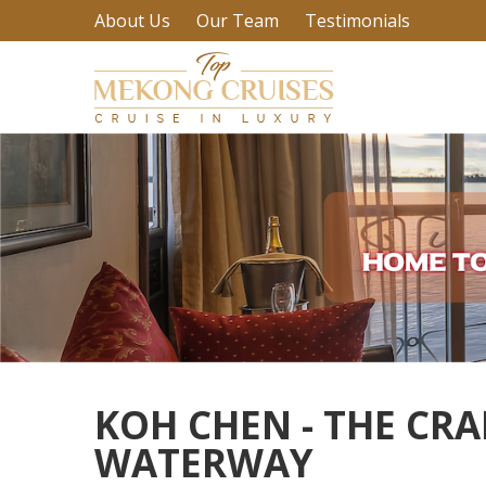
About Us
Our Team
Testimonials
KOH CHEN - THE CRA
WATERWAY