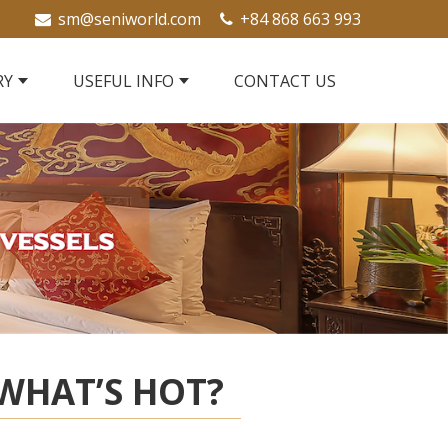
sm@seniworld.com
+84 868 663 993
RY
USEFUL INFO
CONTACT US
WHAT’S HOT?