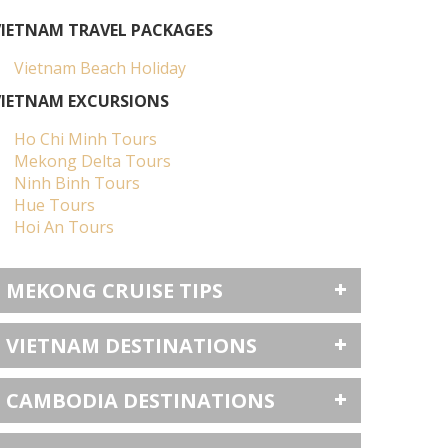
VIETNAM TRAVEL PACKAGES
Vietnam Beach Holiday
VIETNAM EXCURSIONS
Ho Chi Minh Tours
Mekong Delta Tours
Ninh Binh Tours
Hue Tours
Hoi An Tours
MEKONG CRUISE TIPS
VIETNAM DESTINATIONS
CAMBODIA DESTINATIONS