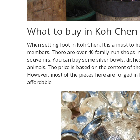
What to buy in Koh Chen
When setting foot in Koh Chen, It is a must to b
members. There are over 40 family-run shops in 
souvenirs. You can buy some silver bowls, dishes
animals. The price is based on the content of the
However, most of the pieces here are forged in b
affordable.