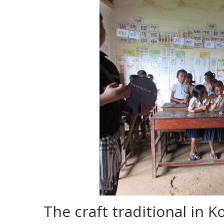
The craft traditional in K