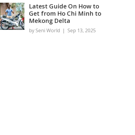
Latest Guide On How to
Get from Ho Chi Minh to
Mekong Delta
by Seni World
|
Sep 13, 2025