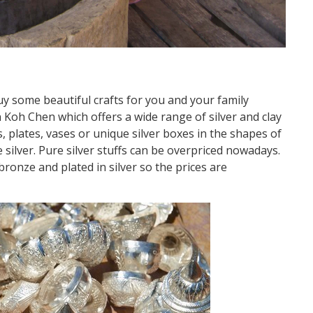
uy some beautiful crafts for you and your family
Koh Chen which offers a wide range of silver and clay
, plates, vases or unique silver boxes in the shapes of
 silver. Pure silver stuffs can be overpriced nowadays.
ronze and plated in silver so the prices are