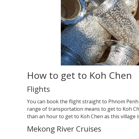
How to get to Koh Chen
Flights
You can book the flight straight to Phnom Penh 
range of transportation means to get to Koh Chen:
than an hour to get to Koh Chen as this village 
Mekong River Cruises