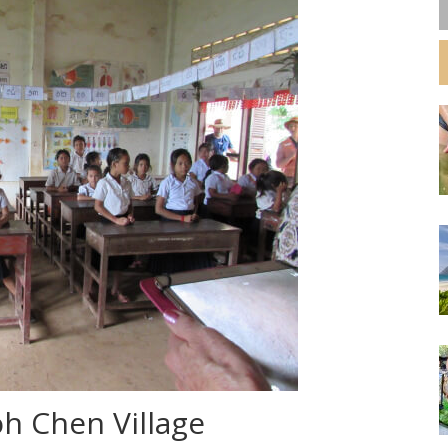
oh Chen Village