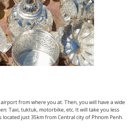
airport from where you at. Then, you will have a wide
 Taxi, tuktuk, motorbike, etc. It will take you less
is located just 35km from Central city of Phnom Penh.