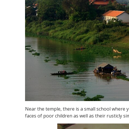
Near the temple, there is a small school where
faces of poor children as well as their rusticly s