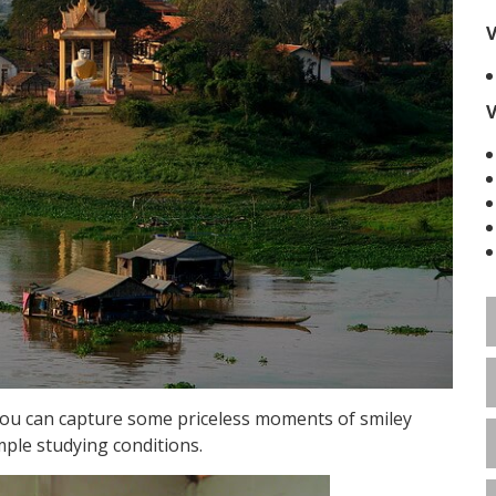
 you can capture some priceless moments of smiley
imple studying conditions.