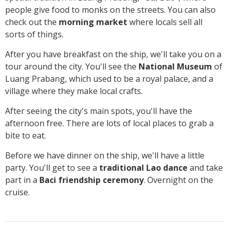
people give food to monks on the streets. You can also
check out the
morning market
where locals sell all
sorts of things.
After you have breakfast on the ship, we'll take you on a
tour around the city. You'll see the
National Museum
of
Luang Prabang, which used to be a royal palace, and a
village where they make local crafts.
After seeing the city's main spots, you'll have the
afternoon free. There are lots of local places to grab a
bite to eat.
Before we have dinner on the ship, we'll have a little
party. You'll get to see a
traditional Lao dance
and take
part in a
Baci friendship ceremony
. Overnight on the
cruise.