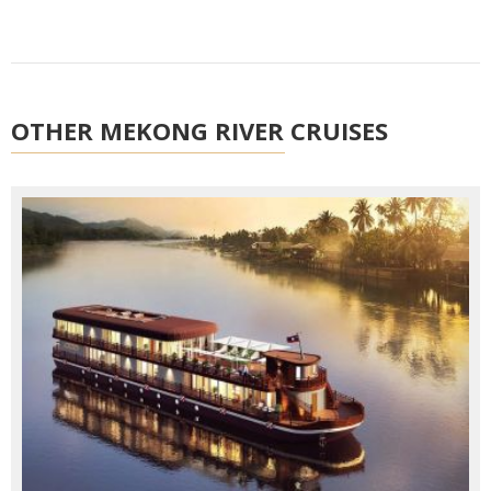
OTHER MEKONG RIVER CRUISES