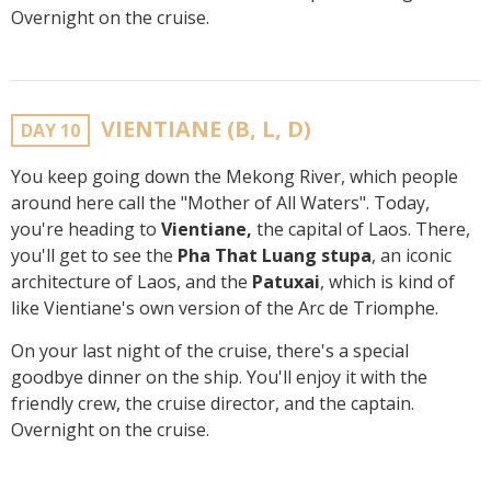
Overnight on the cruise.
VIENTIANE (B, L, D)
DAY 10
You keep going down the Mekong River, which people
around here call the "Mother of All Waters". Today,
you're heading to
Vientiane,
the capital of Laos. There,
you'll get to see the
Pha That Luang stupa
, an iconic
architecture of Laos, and the
Patuxai
, which is kind of
like Vientiane's own version of the Arc de Triomphe.
On your last night of the cruise, there's a special
goodbye dinner on the ship. You'll enjoy it with the
friendly crew, the cruise director, and the captain.
Overnight on the cruise.