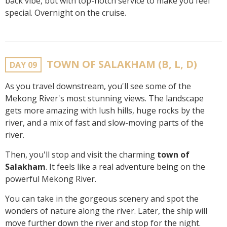
back vibe, but with top-notch service to make you feel
special. Overnight on the cruise.
TOWN OF SALAKHAM (B, L, D)
DAY 09
As you travel downstream, you'll see some of the
Mekong River's most stunning views. The landscape
gets more amazing with lush hills, huge rocks by the
river, and a mix of fast and slow-moving parts of the
river.
Then, you'll stop and visit the charming
town of
Salakham
. It feels like a real adventure being on the
powerful Mekong River.
You can take in the gorgeous scenery and spot the
wonders of nature along the river. Later, the ship will
move further down the river and stop for the night.