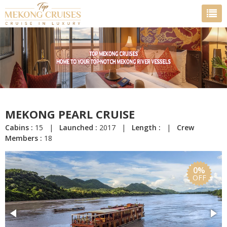
MEKONG PEARL CRUISE
Cabins :
15 |
Launched :
2017 |
Length :
|
Crew
Members :
18
0%
OFF