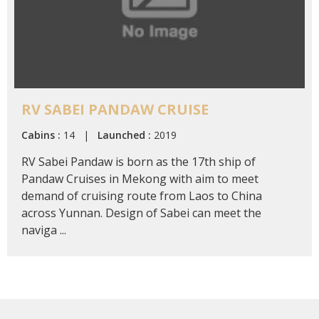
RV SABEI PANDAW CRUISE
Cabins :
14 |
Launched :
2019
RV Sabei Pandaw is born as the 17th ship of
Pandaw Cruises in Mekong with aim to meet
demand of cruising route from Laos to China
across Yunnan. Design of Sabei can meet the
naviga ...