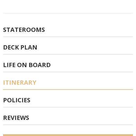
STATEROOMS
DECK PLAN
LIFE ON BOARD
ITINERARY
POLICIES
REVIEWS