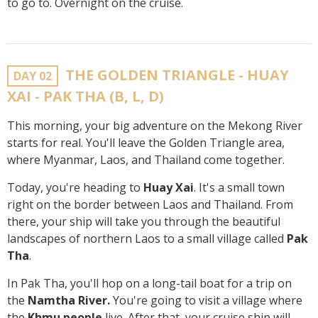
to go to. Overnight on the cruise.
THE GOLDEN TRIANGLE - HUAY
DAY 02
XAI - PAK THA (B, L, D)
This morning, your big adventure on the Mekong River
starts for real. You'll leave the Golden Triangle area,
where Myanmar, Laos, and Thailand come together.
Today, you're heading to
Huay Xai
. It's a small town
right on the border between Laos and Thailand. From
there, your ship will take you through the beautiful
landscapes of northern Laos to a small village called
Pak
Tha
.
In Pak Tha, you'll hop on a long-tail boat for a trip on
the
Namtha River.
You're going to visit a village where
the
Khmu people
live. After that, your cruise ship will