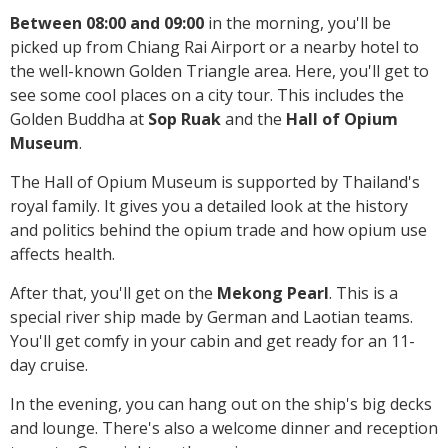
Between 08:00 and 09:00
in the morning, you'll be
picked up from Chiang Rai Airport or a nearby hotel to
the well-known Golden Triangle area. Here, you'll get to
see some cool places on a city tour. This includes the
Golden Buddha at
Sop Ruak
and the
Hall of Opium
Museum
.
The Hall of Opium Museum is supported by Thailand's
royal family. It gives you a detailed look at the history
and politics behind the opium trade and how opium use
affects health.
After that, you'll get on the
Mekong Pearl
. This is a
special river ship made by German and Laotian teams.
You'll get comfy in your cabin and get ready for an 11-
day cruise.
In the evening, you can hang out on the ship's big decks
and lounge. There's also a welcome dinner and reception