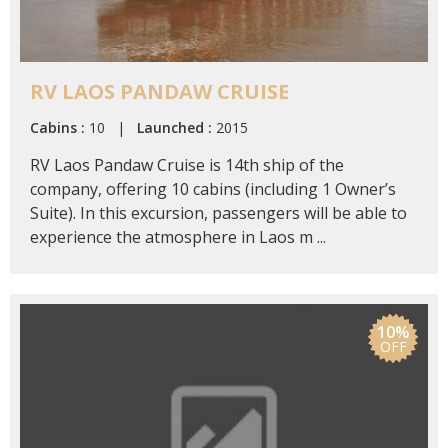
RV LAOS PANDAW CRUISE
Cabins :
10 |
Launched :
2015
RV Laos Pandaw Cruise is 14th ship of the
company, offering 10 cabins (including 1 Owner’s
Suite). In this excursion, passengers will be able to
experience the atmosphere in Laos m ...
10%
OFF