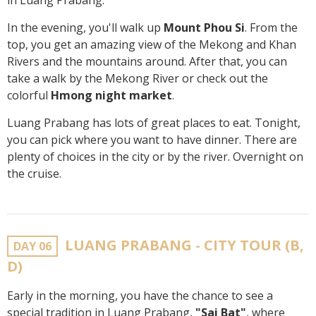
in Luang Prabang.
In the evening, you'll walk up
Mount Phou Si
. From the
top, you get an amazing view of the Mekong and Khan
Rivers and the mountains around. After that, you can
take a walk by the Mekong River or check out the
colorful
Hmong night market
.
Luang Prabang has lots of great places to eat. Tonight,
you can pick where you want to have dinner. There are
plenty of choices in the city or by the river. Overnight on
the cruise.
LUANG PRABANG - CITY TOUR (B,
DAY 06
D)
Early in the morning, you have the chance to see a
special tradition in Luang Prabang,
"Sai Bat"
, where