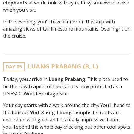
elephants
at work, unless they're busy somewhere else
when you visit.
In the evening, you'll have dinner on the ship with
amazing views of tall limestone mountains. Overnight on
the cruise.
LUANG PRABANG (B, L)
DAY 05
Today, you arrive in
Luang Prabang
. This place used to
be the royal capital of Laos and is now protected as a
UNESCO World Heritage Site.
Your day starts with a walk around the city. You'll head to
the famous
Wat Xieng Thong temple
. Its roofs are
decorated with gold, and it's really impressive. Later,
you'll spend the whole day checking out other cool spots