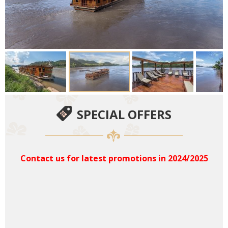
SPECIAL OFFERS
Contact us for latest promotions in 2024/2025