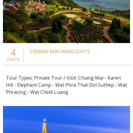
4
CHIANG MAI HIGHLIGHTS
DAYS
Tour Types: Private Tour / Visit: Chiang Mai - Karen
Hill - Elephant Camp - Wat Phra That Doi Suthep - Wat
Phrasing - Wat Chedi Luang