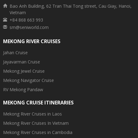
Bao Anh Building, 62 Tran Thai Tong street, Cau Giay, Hanoi,
Vietnam
+84 868 663 993
sm@seniworld.com
MEKONG RIVER CRUISES
Jahan Cruise
Jayavarman Cruise
Mekong Jewel Cruise
Mekong Navigator Cruise
RV Mekong Pandaw
MEKONG CRUISE ITINERARIES
Mekong River Cruises in Laos
Mekong River Cruises In Vietnam
Mekong River Cruises in Cambodia