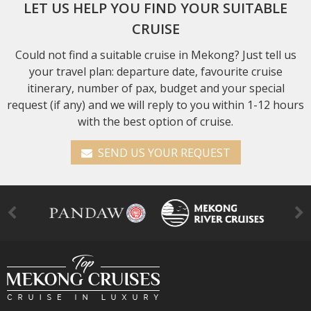
LET US HELP YOU FIND YOUR SUITABLE
CRUISE
Could not find a suitable cruise in Mekong? Just tell us
your travel plan: departure date, favourite cruise
itinerary, number of pax, budget and your special
request (if any) and we will reply to you within 1-12 hours
with the best option of cruise.
SEND US YOUR REQUEST