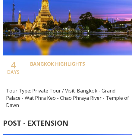
4
BANGKOK HIGHLIGHTS
DAYS
Tour Type: Private Tour / Visit: Bangkok - Grand
Palace - Wat Phra Keo - Chao Phraya River - Temple of
Dawn
POST - EXTENSION