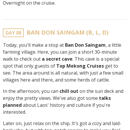
Overnight on the cruise.
BAN DON SAINGAM (B, L, D)
DAY 08
Today, you'll make a stop at
Ban Don Saingam
, a little
farming village. Here, you can join a short 30-minute
walk to check out
a secret cave
. This cave is a special
spot that only guests of
Top Mekong Cruises
get to
see. The area around is all natural, with just a few small
villages here and there, and some herds of cattle.
In the afternoon, you can
chill out
on the sun deck and
enjoy the pretty views. We've also got some
talks
planned
about Laos' history and culture if you're
interested.
Later on, just relax on the ship. It's got a cozy and laid-