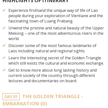
HIGHLIGHTS OF ITINERARY
Experience firsthand the unique way of life of Lao
people during your exploration of Vientiane and the
fascinating town of Luang Prabang.
Unwind the pristine and natural beauty of the Upper
Mekong – one of the most adventurous rivers in the
world.
Discover some of the most famous landmarks of
Laos including natural and regional sights.
Learn the interesting secret of the Golden Triangle
which still exists the cultural and economic exchange.
Get to know more about long lasting history and
current society of the country through different
lectures and documentaries on board.
THE GOLDEN TRIANGLE -
DAY 01
EMBARKATION (D)