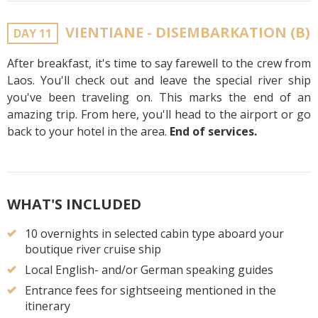
VIENTIANE - DISEMBARKATION (B)
DAY 11
After breakfast, it's time to say farewell to the crew from
Laos. You'll check out and leave the special river ship
you've been traveling on. This marks the end of an
amazing trip. From here, you'll head to the airport or go
back to your hotel in the area.
End of services.
WHAT'S INCLUDED
10 overnights in selected cabin type aboard your
boutique river cruise ship
Local English- and/or German speaking guides
Entrance fees for sightseeing mentioned in the
itinerary