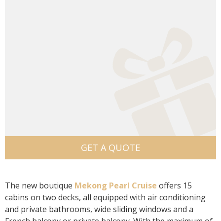
GET A QUOTE
The new boutique
Mekong Pearl Cruise
offers 15
cabins on two decks, all equipped with air conditioning
and private bathrooms, wide sliding windows and a