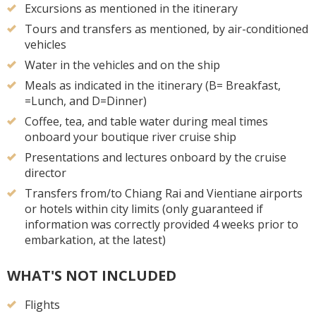
Excursions as mentioned in the itinerary
Tours and transfers as mentioned, by air-conditioned
vehicles
Water in the vehicles and on the ship
Meals as indicated in the itinerary (B= Breakfast,
=Lunch, and D=Dinner)
Coffee, tea, and table water during meal times
onboard your boutique river cruise ship
Presentations and lectures onboard by the cruise
director
Transfers from/to Chiang Rai and Vientiane airports
or hotels within city limits (only guaranteed if
information was correctly provided 4 weeks prior to
embarkation, at the latest)
WHAT'S NOT INCLUDED
Flights