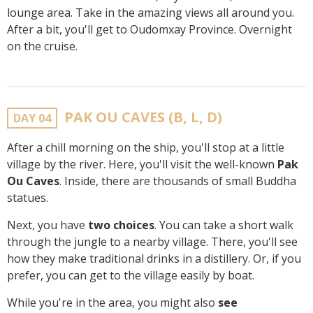
lounge area. Take in the amazing views all around you.
After a bit, you'll get to Oudomxay Province. Overnight
on the cruise.
PAK OU CAVES (B, L, D)
DAY 04
After a chill morning on the ship, you'll stop at a little
village by the river. Here, you'll visit the well-known
Pak
Ou Caves
. Inside, there are thousands of small Buddha
statues.
Next, you have
two choices
. You can take a short walk
through the jungle to a nearby village. There, you'll see
how they make traditional drinks in a distillery. Or, if you
prefer, you can get to the village easily by boat.
While you're in the area, you might also
see