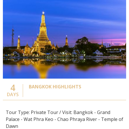
4
BANGKOK HIGHLIGHTS
DAYS
Tour Type: Private Tour / Visit: Bangkok - Grand
Palace - Wat Phra Keo - Chao Phraya River - Temple of
Dawn