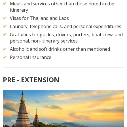
Meals and services other than those noted in the
itinerary
Visas for Thailand and Laos
Laundry, telephone calls, and personal expenditures
Gratuities for guides, drivers, porters, boat crew, and
personal, non-itinerary services
Alcoholic and soft drinks other than mentioned
Personal Insurance
PRE - EXTENSION