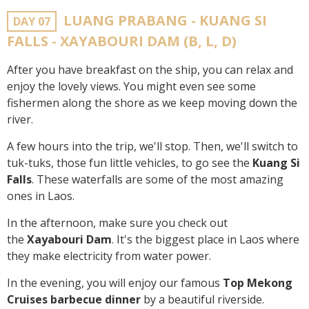
LUANG PRABANG - KUANG SI
DAY 07
FALLS - XAYABOURI DAM (B, L, D)
After you have breakfast on the ship, you can relax and
enjoy the lovely views. You might even see some
fishermen along the shore as we keep moving down the
river.
A few hours into the trip, we'll stop. Then, we'll switch to
tuk-tuks, those fun little vehicles, to go see the
Kuang Si
Falls
. These waterfalls are some of the most amazing
ones in Laos.
In the afternoon, make sure you check out
the
Xayabouri Dam
. It's the biggest place in Laos where
they make electricity from water power.
In the evening, you will enjoy our famous
Top Mekong
Cruises barbecue dinner
by a beautiful riverside.