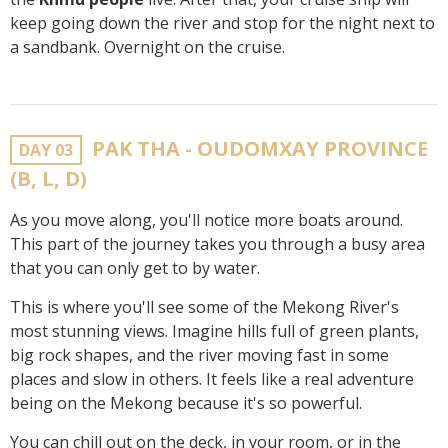
keep going down the river and stop for the night next to
a sandbank. Overnight on the cruise.
PAK THA - OUDOMXAY PROVINCE
DAY 03
(B, L, D)
As you move along, you'll notice more boats around.
This part of the journey takes you through a busy area
that you can only get to by water.
This is where you'll see some of the Mekong River's
most stunning views. Imagine hills full of green plants,
big rock shapes, and the river moving fast in some
places and slow in others. It feels like a real adventure
being on the Mekong because it's so powerful.
You can chill out on the deck, in your room, or in the