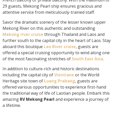
French balcony or private balcony. With the maximum of
29 guests, Mekong Pearl ship ensures gracious and
attentive service from meticulously-trained staff.
Savor the dramatic scenery of the lesser known upper
Mekong River on this authentic and outstanding
Mekong river cruise
through Thailand and Laos and
further south to the capital city in the heart of Laos. Stay
aboard this boutique
Lao River cruise
, guests are
offered a special cruising opportunity to wind along one
of the most fascinating stretches of
South East Asia
.
In addition to culture-rich and historic destinations
including the capital city of
Vientiane
or the World
Heritage site town of
Luang Prabang
, guests are
offered various opportunities to experience first-hand
the traditional way of life of Laotian people. Embark this
amazing
RV Mekong Pearl
and experience a journey of
a lifetime.