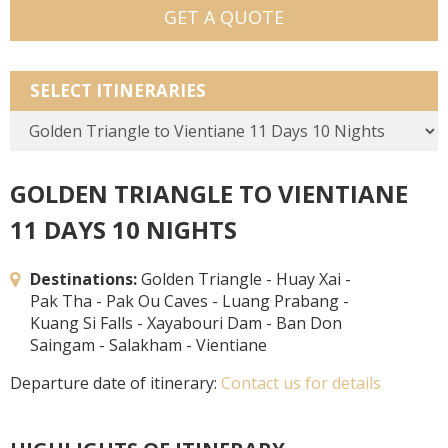
GET A QUOTE
SELECT ITINERARIES
GOLDEN TRIANGLE TO VIENTIANE
11 DAYS 10 NIGHTS
Destinations:
Golden Triangle - Huay Xai -
Pak Tha - Pak Ou Caves - Luang Prabang -
Kuang Si Falls - Xayabouri Dam - Ban Don
Saingam - Salakham - Vientiane
Departure date of itinerary:
Contact us for details