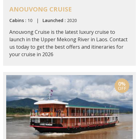
ANOUVONG CRUISE
Cabins :
10 |
Launched :
2020
Anouvong Cruise is the latest luxury cruise to
launch in the Upper Mekong River in Laos. Contact
us today to get the best offers and itineraries for
your cruise in 2026
0%
OFF