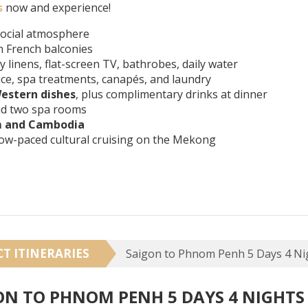
s
now and experience!
social atmosphere
h French balconies
ry linens, flat-screen TV, bathrobes, daily water
ice, spa treatments, canapés, and laundry
estern dishes
, plus complimentary drinks at dinner
 and two spa rooms
m and Cambodia
slow-paced cultural cruising on the Mekong
CT ITINERARIES
ON TO PHNOM PENH 5 DAYS 4 NIGHTS