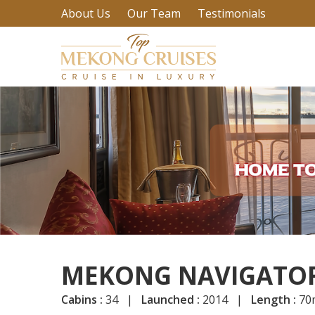
About Us
Our Team
Testimonials
MEKONG NAVIGATOR
Cabins :
34 |
Launched :
2014 |
Length :
70