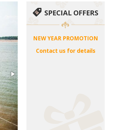
SPECIAL OFFERS
NEW YEAR PROMOTION
Contact us for details