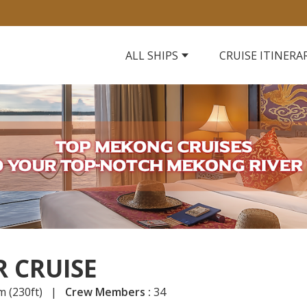
ALL SHIPS
CRUISE ITINERA
 CRUISE
m (230ft) |
Crew Members :
34