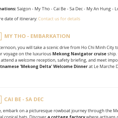
nations:
Saigon - My Tho - Cai Be - Sa Dec - My An Hung -
e date of itinerary:
Contact us for details
MY THO - EMBARKATION
fternoon, you will take a scenic drive from Ho Chi Minh City 
ur voyage on the luxurious
Mekong Navigator cruise
ship.
, attend a welcome reception, safety briefing, and meet imp
etnamese 'Mekong Delta' Welcome Dinner
at Le Marche 
CAI BE - SA DEC
e
, embark on a picturesque rowboat journey through the Me
al conical hats. Discover
a cottage factory
where artisans c