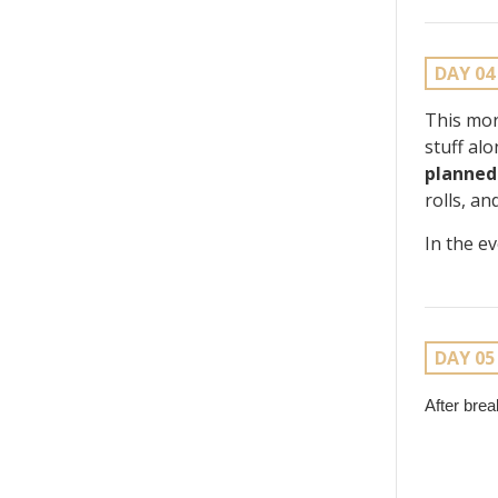
DAY 04
This mor
stuff al
planned
rolls, a
In the e
DAY 05
After bre