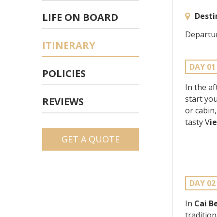
LIFE ON BOARD
Desti
Departur
ITINERARY
DAY 01
POLICIES
In the a
start yo
REVIEWS
or cabin
tasty V
i
GET A QUOTE
DAY 02
In
Cai B
tradition