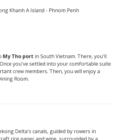
 Long Khanh A Island - Phnom Penh
to
My Tho port
in South Vietnam. There, you'll
 Once you've settled into your comfortable suite
ortant crew members. Then, you will enjoy a
Dining Room.
kong Delta's canals, guided by rowers in
raft rice paper and wine, surrounded by a