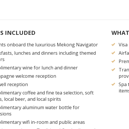
S INCLUDED
WHAT
hts onboard the luxurious Mekong Navigator
Visa
fasts, lunches and dinners including themed
Airf
rs
Prem
imentary wine for lunch and dinner
Tran
pagne welcome reception
prov
ell reception
Spa 
item
imentary coffee and fine tea selection, soft
s, local beer, and local spirits
imentary aluminum water bottle for
sions
imentary wifi in-room and public areas