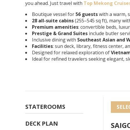
you ahead. Just travel with
Top Mekong Cruise
Boutique vessel for
56 guests
with a warm, 
28 all-suite cabins
(255–545 sq ft), many wit
Premium amenities
: convertible beds, luxu
Prestige & Grand Suites
include butler serv
Inclusive dining with
Southeast Asian and W
Facilities
: sun deck, library, fitness center,
Designed for relaxed exploration of
Vietna
Ideal for refined travelers seeking elegant, 
STATEROOMS
SELE
DECK PLAN
SAIG