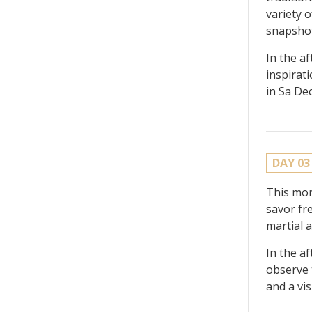
variety 
snapshots
In the a
inspirat
in Sa De
DAY 03
This mor
savor fre
martial a
In the a
observe 
and a vis