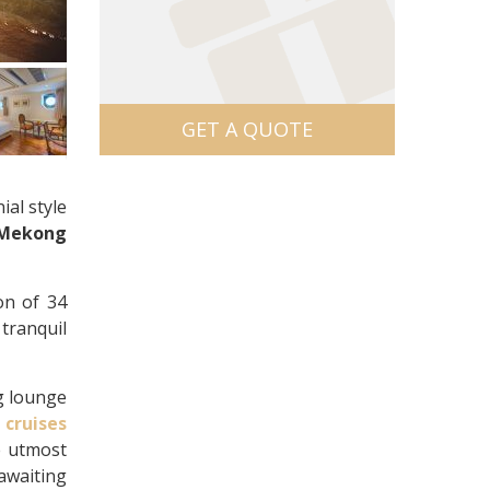
GET A QUOTE
ial style
Mekong
on of 34
 tranquil
g lounge
r
cruises
e utmost
 awaiting