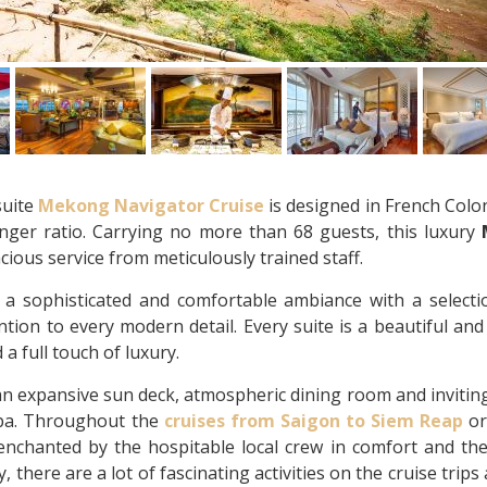
suite
Mekong Navigator Cruise
is designed in French Colon
enger ratio. Carrying no more than 68 guests, this luxury
cious service from meticulously trained staff.
 a sophisticated and comfortable ambiance with a selecti
tion to every modern detail. Every suite is a beautiful and
 a full touch of luxury.
an expansive sun deck, atmospheric dining room and invitin
 spa. Throughout the
cruises from Saigon to Siem Reap
o
 enchanted by the hospitable local crew in comfort and th
 there are a lot of fascinating activities on the cruise trips