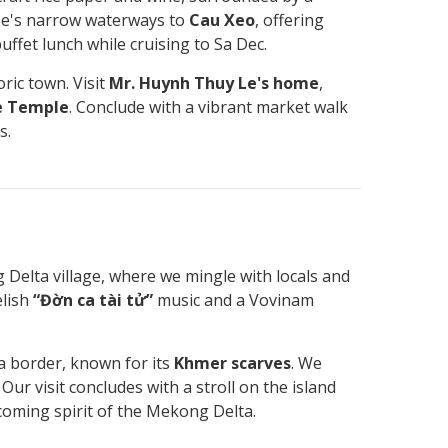
Be's narrow waterways to
Cau Xeo
, offering
buffet lunch while cruising to Sa Dec.
ric town. Visit
Mr. Huynh Thuy Le's home
,
e Temple
. Conclude with a vibrant market walk
s.
 Delta village, where we mingle with locals and
elish
“Đờn ca tài tử”
music and a Vovinam
a border, known for its
Khmer scarves
. We
r visit concludes with a stroll on the island
coming spirit of the Mekong Delta.