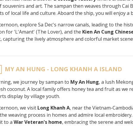
of souvenirs and art. The sampan then weaves through Cai 
 of local life and culture. Aboard the ship, you will enjoy a 
fternoon, explore Sa Dec's narrow canals, leading to the histo
ion for 'L'Amant' (The Lover), and the
Kien An Cung Chines
c, capturing the lively atmosphere and colorful market scene
MY AN HUNG - LONG KHANH A ISLAND
ning, we journey by sampan to
My An Hung
, a lush Mekong
sh coconut. A local family offers honey tea and fruit as we r
rts display by village youth.
fternoon, we visit
Long Khanh A
, near the Vietnam-Cambodi
the weaving process in homes and admire local embroidery. Ou
it to a
War Veteran's home
, embracing the serene and wel