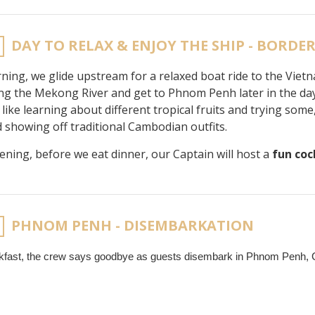
DAY TO RELAX & ENJOY THE SHIP - BORDE
ning, we glide upstream for a relaxed boat ride to the Vietn
ong the Mekong River and get to Phnom Penh later in the da
like learning about different tropical fruits and trying s
nd showing off traditional Cambodian outfits.
vening, before we eat dinner, our Captain will host a
fun coc
PHNOM PENH - DISEMBARKATION
akfast, the crew says goodbye as guests disembark in Phnom Penh,