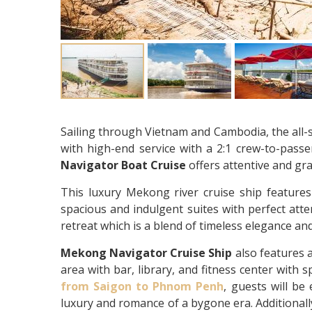
Sailing through Vietnam and Cambodia, the all-
with high-end service with a 2:1 crew-to-pass
Navigator Boat Cruise
offers attentive and gra
This luxury Mekong river cruise ship features
spacious and indulgent suites with perfect atten
retreat which is a blend of timeless elegance and
Mekong Navigator Cruise Ship
also features 
area with bar, library, and fitness center with
from
Saigon to Phnom Penh
, guests will be
luxury and romance of a bygone era. Additionally,