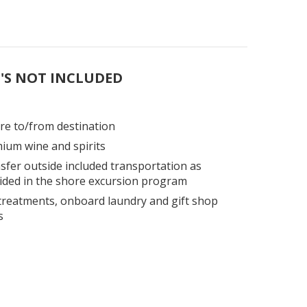
'S NOT INCLUDED
are to/from destination
ium wine and spirits
sfer outside included transportation as
ided in the shore excursion program
treatments, onboard laundry and gift shop
s