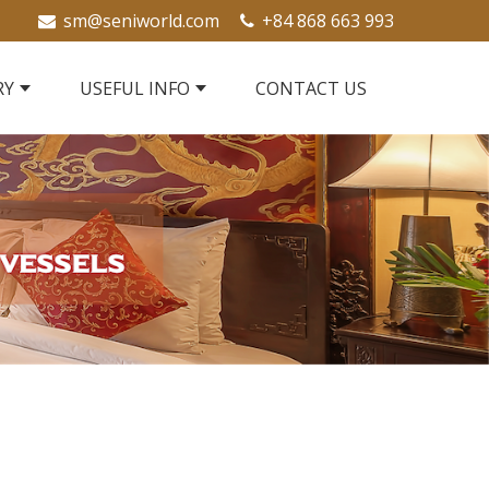
sm@seniworld.com
+84 868 663 993
RY
USEFUL INFO
CONTACT US