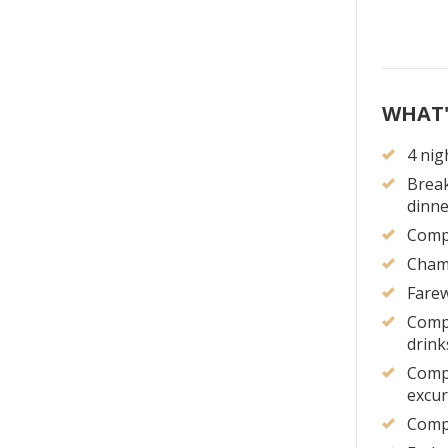
WHAT'
4 nig
Break
dinne
Compl
Cham
Farew
Compl
drink
Compl
excur
Compl