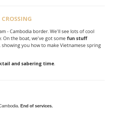
R CROSSING
am - Cambodia border. We'll see lots of cool
y. On the boat, we've got some
fun stuff
ome, showing you how to make Vietnamese spring
ktail and sabering time
.
 Cambodia.
End of services.