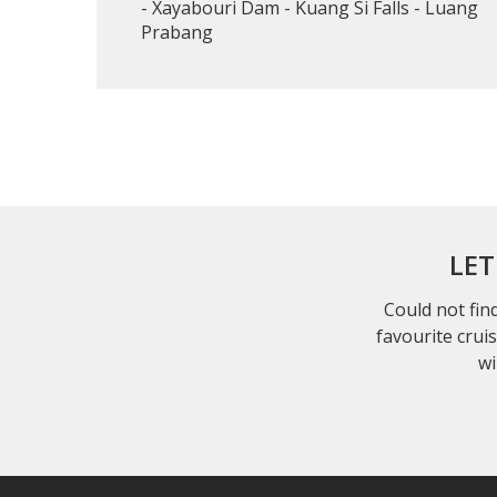
- Xayabouri Dam - Kuang Si Falls - Luang
Prabang
LET
Could not find
favourite crui
wi