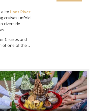
 elite
Laos River
g cruises unfold
to riverside
as.
er Cruises and
of one of the ...