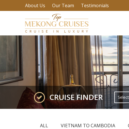
About Us
Our Team
Testimonials
CRUISE FINDER
ALL
VIETNAM TO CAMBODIA