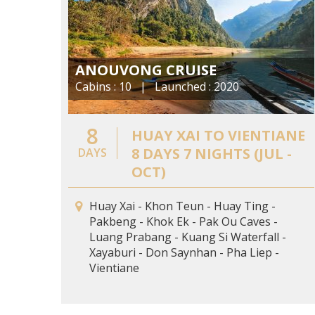
ANOUVONG CRUISE
Cabins : 10 | Launched : 2020
8
HUAY XAI TO VIENTIANE
8 DAYS 7 NIGHTS (JUL -
DAYS
OCT)
Huay Xai - Khon Teun - Huay Ting -
Pakbeng - Khok Ek - Pak Ou Caves -
Luang Prabang - Kuang Si Waterfall -
Xayaburi - Don Saynhan - Pha Liep -
Vientiane