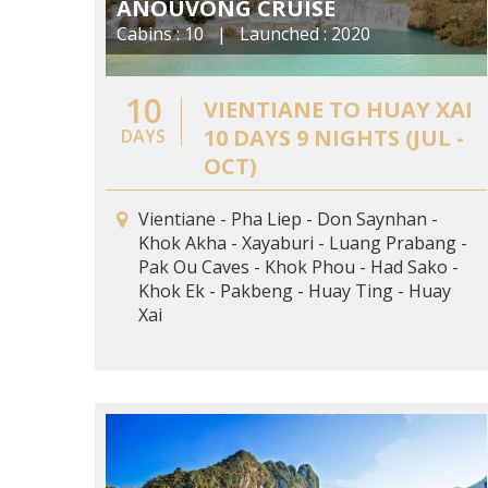
ANOUVONG CRUISE
Cabins : 10 | Launched : 2020
10
VIENTIANE TO HUAY XAI
10 DAYS 9 NIGHTS (JUL -
DAYS
OCT)
Vientiane - Pha Liep - Don Saynhan -
Khok Akha - Xayaburi - Luang Prabang -
Pak Ou Caves - Khok Phou - Had Sako -
Khok Ek - Pakbeng - Huay Ting - Huay
Xai