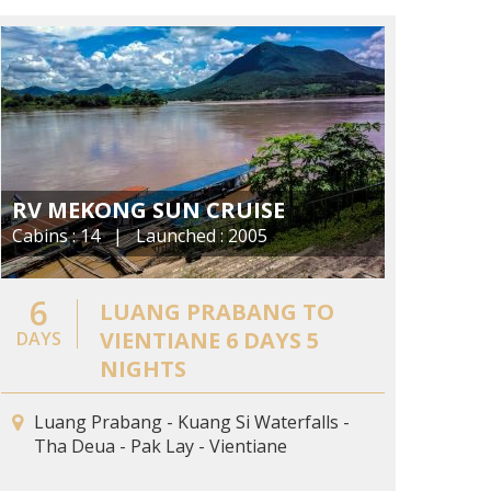
RV MEKONG SUN CRUISE
Cabins : 14 | Launched : 2005
6
LUANG PRABANG TO
VIENTIANE 6 DAYS 5
DAYS
NIGHTS
Luang Prabang - Kuang Si Waterfalls -
Tha Deua - Pak Lay - Vientiane