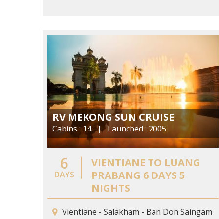
RV MEKONG SUN CRUISE
Cabins : 14 | Launched : 2005
6
VIENTIANE TO LUANG
PRABANG 6 DAYS 5
DAYS
NIGHTS
Vientiane - Salakham - Ban Don Saingam