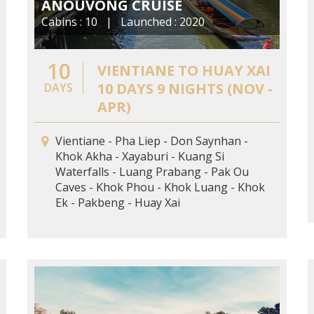
ANOUVONG CRUISE
Cabins : 10 | Launched : 2020
10
VIENTIANE TO HUAY XAI
10 DAYS 9 NIGHTS (NOV -
DAYS
APR)
Vientiane - Pha Liep - Don Saynhan -
Khok Akha - Xayaburi - Kuang Si
Waterfalls - Luang Prabang - Pak Ou
Caves - Khok Phou - Khok Luang - Khok
Ek - Pakbeng - Huay Xai