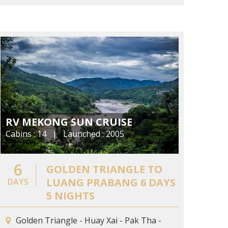
RV MEKONG SUN CRUISE
Cabins : 14 | Launched : 2005
6
GOLDEN TRIANGLE TO
LUANG PRABANG 6 DAYS
DAYS
5 NIGHTS
Golden Triangle - Huay Xai - Pak Tha -