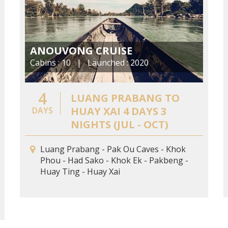
ANOUVONG CRUISE
Cabins : 10 | Launched : 2020
4
LUANG PRABANG TO
HUAY XAI 4 DAYS 3
DAYS
NIGHTS (JUL - OCT)
Luang Prabang - Pak Ou Caves - Khok
Phou - Had Sako - Khok Ek - Pakbeng -
Huay Ting - Huay Xai