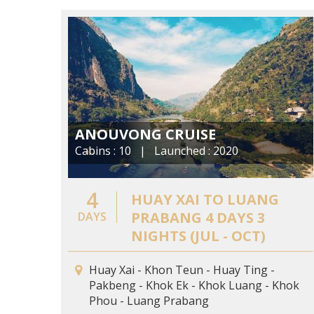
ANOUVONG CRUISE
Cabins : 10 | Launched : 2020
4
HUAY XAI TO LUANG
PRABANG 4 DAYS 3
DAYS
NIGHTS (JUL - OCT)
Huay Xai - Khon Teun - Huay Ting -
Pakbeng - Khok Ek - Khok Luang - Khok
Phou - Luang Prabang