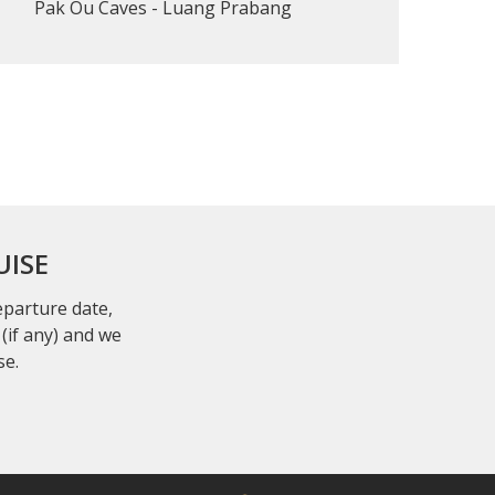
Pak Ou Caves - Luang Prabang
UISE
departure date,
(if any) and we
se.