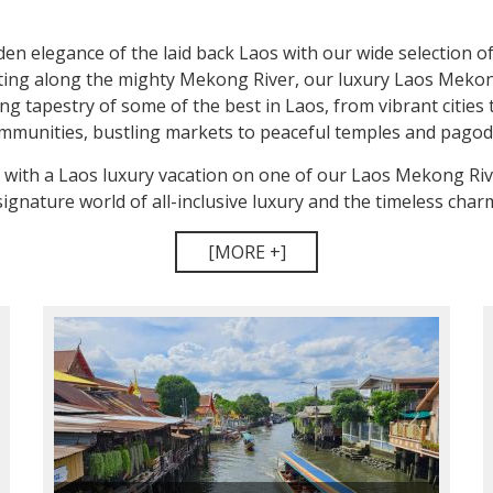
en elegance of the laid back Laos with our wide selection of
ting along the mighty Mekong River, our luxury Laos Mekon
g tapestry of some of the best in Laos, from vibrant cities 
mmunities, bustling markets to peaceful temples and pagod
f with a Laos luxury vacation on one of our Laos Mekong Riv
ignature world of all-inclusive luxury and the timeless charm 
[MORE +]