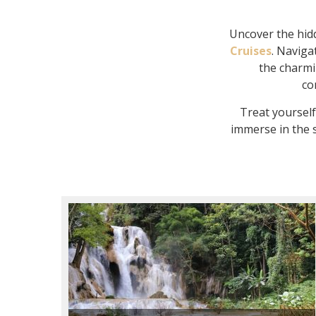
Uncover the hidd
Cruises
. Naviga
the charmin
co
Treat yoursel
immerse in the s