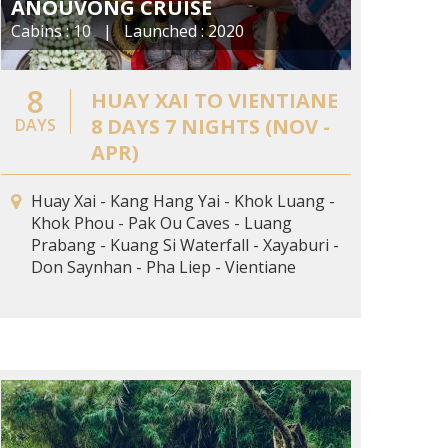
ANOUVONG CRUISE
Cabins : 10 | Launched : 2020
8
HUAY XAI TO VIENTIANE
8 DAYS 7 NIGHTS (NOV -
DAYS
APR)
Huay Xai - Kang Hang Yai - Khok Luang -
Khok Phou - Pak Ou Caves - Luang
Prabang - Kuang Si Waterfall - Xayaburi -
Don Saynhan - Pha Liep - Vientiane