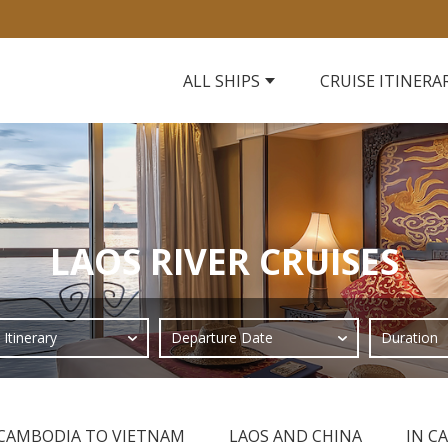
ALL SHIPS
CRUISE ITINERA
LAOS RIVER CRUISES
CAMBODIA TO VIETNAM
LAOS AND CHINA
IN C