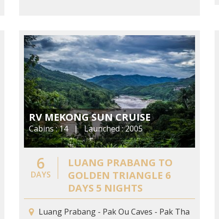
RV MEKONG SUN CRUISE
Cabins : 14 | Launched : 2005
6
LUANG PRABANG TO
GOLDEN TRIANGLE 6
DAYS
DAYS 5 NIGHTS
Luang Prabang - Pak Ou Caves - Pak Tha