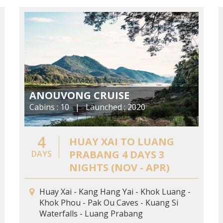
ANOUVONG CRUISE
Cabins : 10 | Launched : 2020
4
HUAY XAI TO LUANG
PRABANG 4 DAYS 3
DAYS
NIGHTS (NOV - APR)
Huay Xai - Kang Hang Yai - Khok Luang -
Khok Phou - Pak Ou Caves - Kuang Si
Waterfalls - Luang Prabang