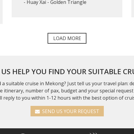
- Huay Xai - Golden Triangle
LOAD MORE
 US HELP YOU FIND YOUR SUITABLE CR
 a suitable cruise in Mekong? Just tell us your travel plan: 
se itinerary, number of pax, budget and your special request 
ll reply to you within 1-12 hours with the best option of crui
SEND US YOUR REQUEST