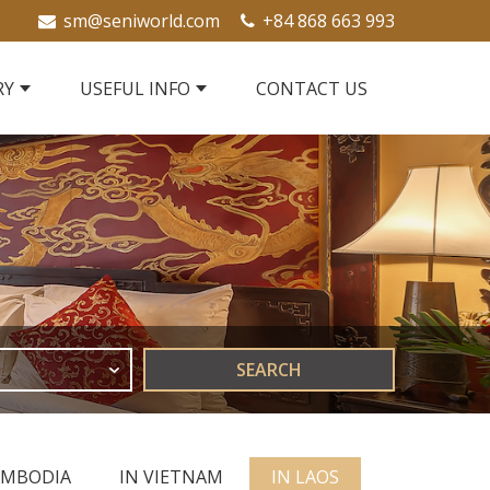
sm@seniworld.com
+84 868 663 993
RY
USEFUL INFO
CONTACT US
SEARCH
AMBODIA
IN VIETNAM
IN LAOS