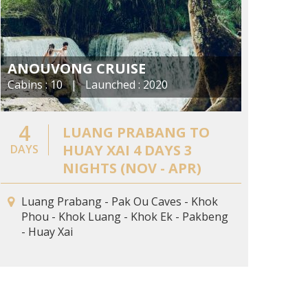
ANOUVONG CRUISE
Cabins : 10 | Launched : 2020
4
LUANG PRABANG TO
HUAY XAI 4 DAYS 3
DAYS
NIGHTS (NOV - APR)
Luang Prabang - Pak Ou Caves - Khok
Phou - Khok Luang - Khok Ek - Pakbeng
- Huay Xai